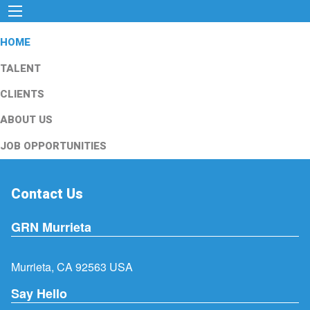
HOME
TALENT
CLIENTS
ABOUT US
JOB OPPORTUNITIES
Contact Us
GRN Murrieta
Murrieta, CA 92563 USA
Say Hello