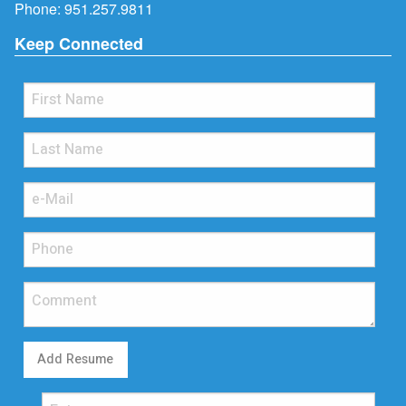
Phone:
951.257.9811
Keep Connected
Add Resume