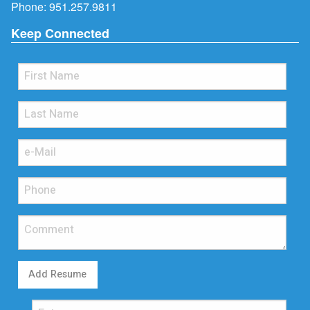
Phone:
951.257.9811
Keep Connected
Add Resume