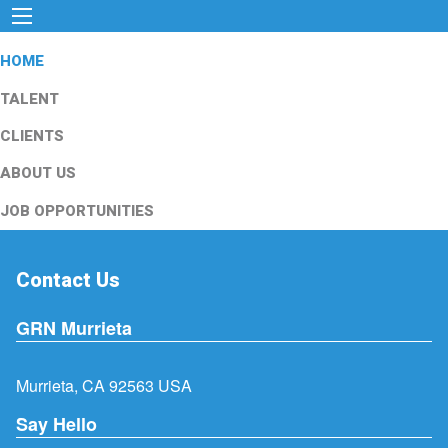
HOME
TALENT
CLIENTS
ABOUT US
JOB OPPORTUNITIES
Contact Us
GRN Murrieta
Murrieta, CA 92563 USA
Say Hello