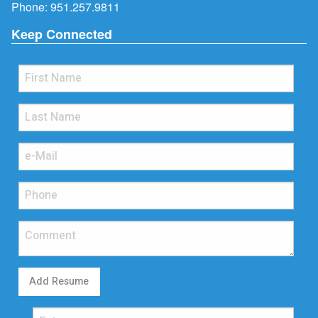
Phone:
951.257.9811
Keep Connected
Add Resume