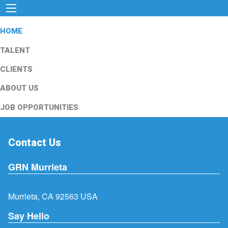
HOME
TALENT
CLIENTS
ABOUT US
JOB OPPORTUNITIES
Contact Us
GRN Murrieta
Murrieta, CA 92563 USA
Say Hello