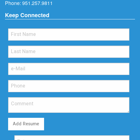
Phone:
951.257.9811
Keep Connected
Add Resume