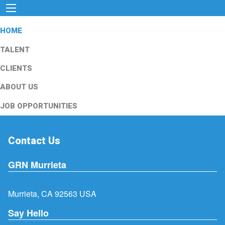
HOME
TALENT
CLIENTS
ABOUT US
JOB OPPORTUNITIES
Contact Us
GRN Murrieta
Murrieta, CA 92563 USA
Say Hello