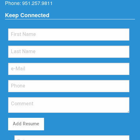
Phone:
951.257.9811
Keep Connected
Add Resume