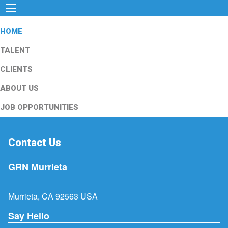
HOME
TALENT
CLIENTS
ABOUT US
JOB OPPORTUNITIES
Contact Us
GRN Murrieta
Murrieta, CA 92563 USA
Say Hello