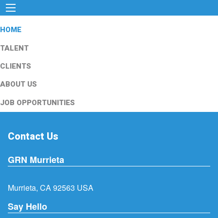
HOME
TALENT
CLIENTS
ABOUT US
JOB OPPORTUNITIES
Contact Us
GRN Murrieta
Murrieta, CA 92563 USA
Say Hello