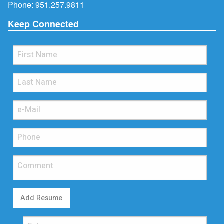
Phone:
951.257.9811
Keep Connected
Add Resume